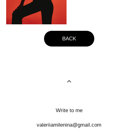
BACK
Write to me
valeriiamilenina@gmail.com