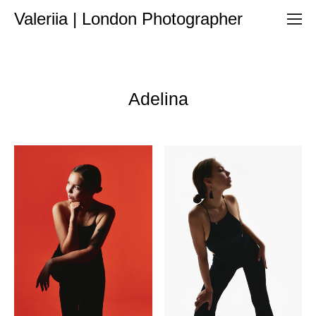
Valeriia | London Photographer
Adelina