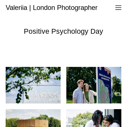
Valeriia | London Photographer
Positive Psychology Day