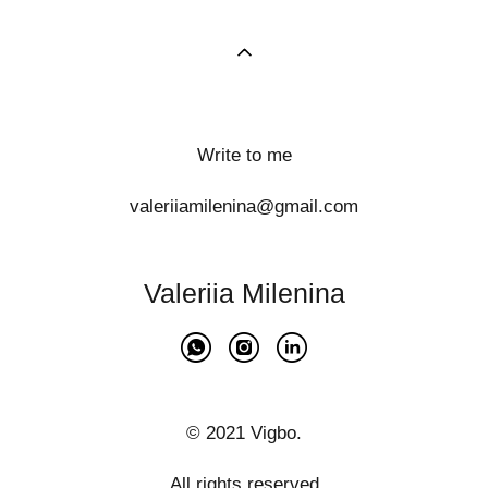
Write to me
valeriiamilenina@gmail.com
Valeriia Milenina
© 2021 Vigbo.
All rights reserved