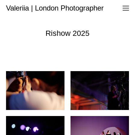
Valeriia | London Photographer
Rishow 2025