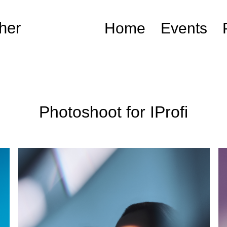
her
Home
Events
Photoshoot for IProfi