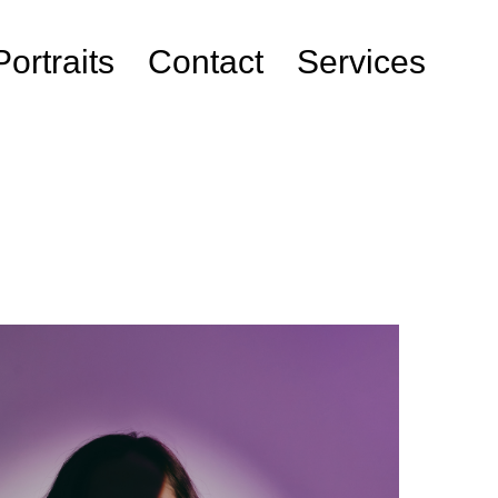
Portraits
Contact
Services