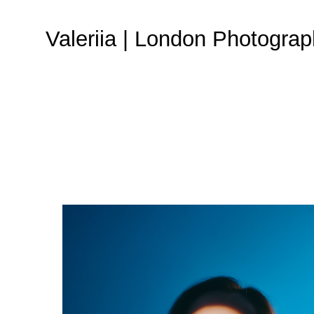
Valeriia | London Photograp